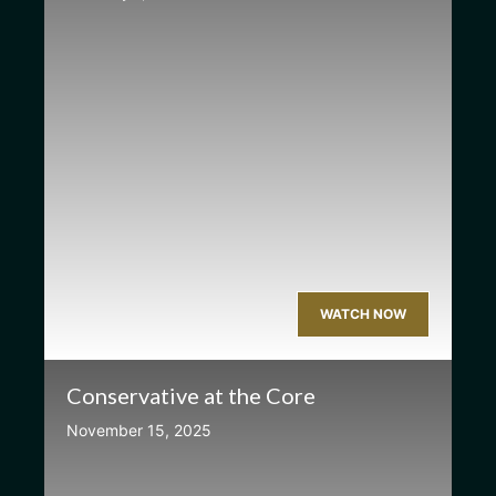
WATCH NOW
Conservative at the Core
November 15, 2025