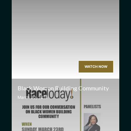
WATCH NOW
Black Women Building Community
March 30, 2025