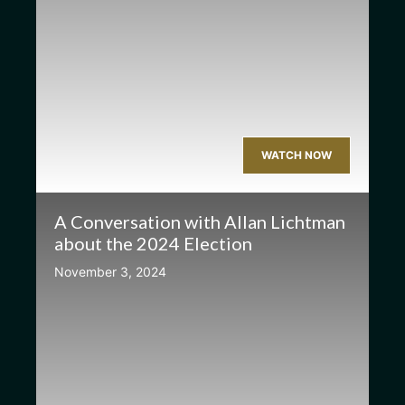
WATCH NOW
A Conversation with Allan Lichtman
about the 2024 Election
November 3, 2024