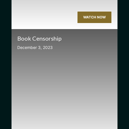
WATCH NOW
Book Censorship
December 3, 2023