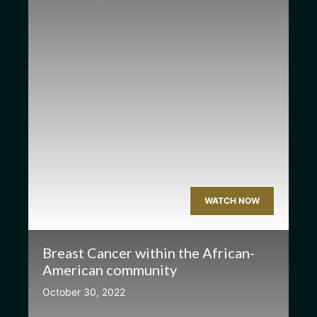
WATCH NOW
Breast Cancer within the African-
American community
October 30, 2022