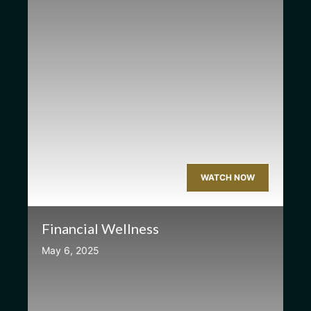
WATCH NOW
Financial Wellness
May 6, 2025