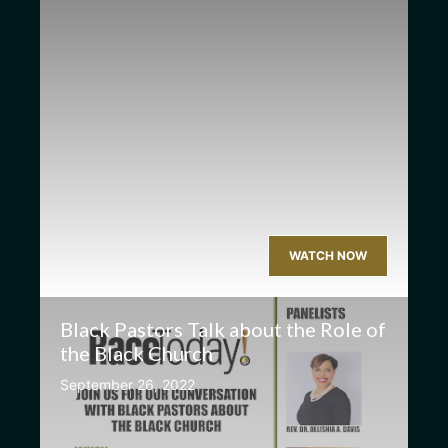
WATCH NOW
Black Pastors Talk about the Role of
the Black Church
September 26, 2022