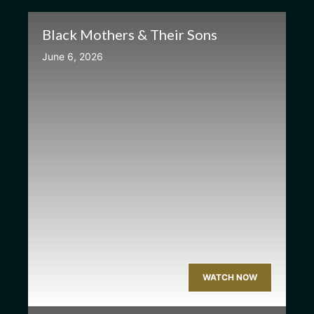
Black Mothers & Their Sons
June 6, 2026
WATCH NOW