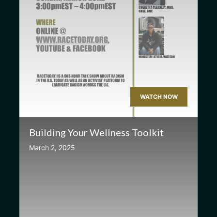
WATCH NOW
Building Your Wellness Toolkit
March 2, 2025