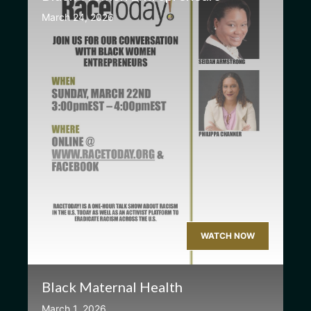
March 24, 2026
WATCH NOW
Black Maternal Health
March 1, 2026