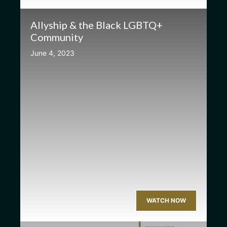
Allyship & the Black LGBTQ+
Community
June 4, 2023
WATCH NOW