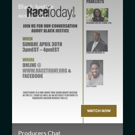
Black Justice
April 30, 2023
WATCH NOW
Producers Chat