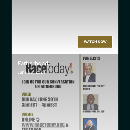
WATCH NOW
Fatherhood
June 30, 2024