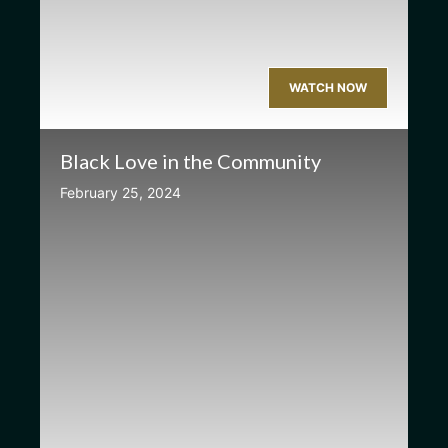
WATCH NOW
Black Love in the Community
February 25, 2024