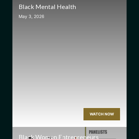
Black Mental Health
May 3, 2026
WATCH NOW
Black Women Entrepreneurs