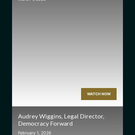
WATCH NOW
Audrey Wiggins, Legal Director,
Democracy Forward
February 1, 2026