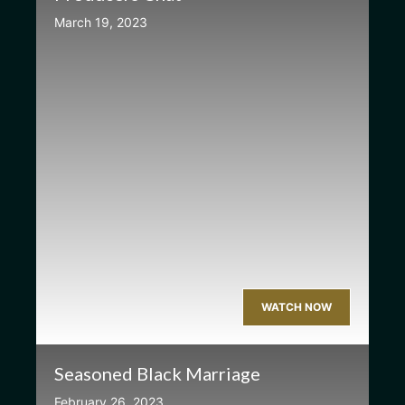
March 19, 2023
WATCH NOW
Seasoned Black Marriage
February 26, 2023