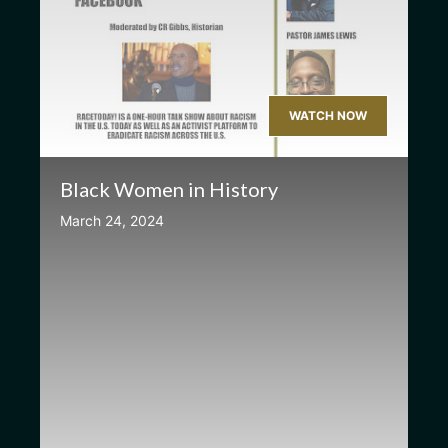
WATCH NOW
Black Women in History
March 24, 2024