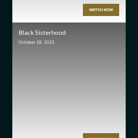
WATCH NOW
Black Sisterhood
October 29, 2023