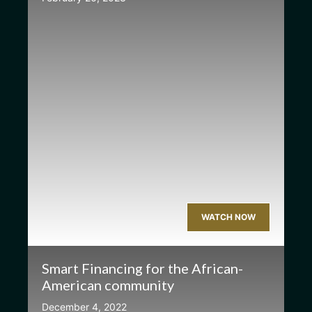
WATCH NOW
Smart Financing for the African-
American community
December 4, 2022