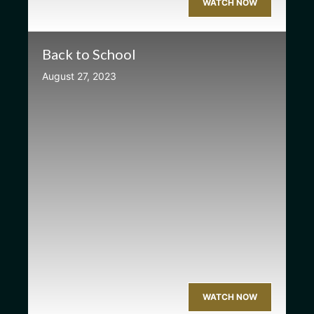
WATCH NOW
Back to School
August 27, 2023
WATCH NOW