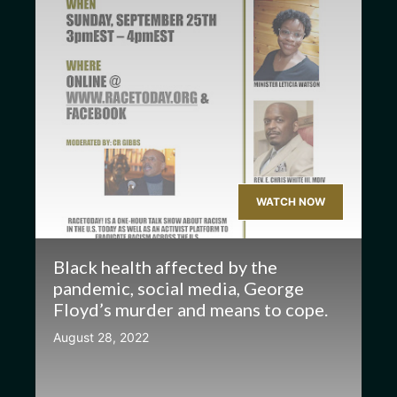
WATCH NOW
Black health affected by the
pandemic, social media, George
Floyd’s murder and means to cope.
August 28, 2022