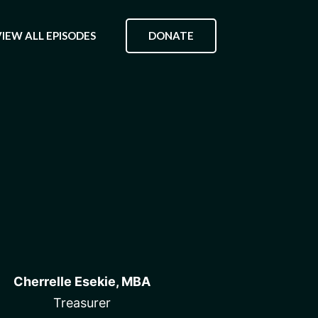
DONATE
VIEW ALL EPISODES
Cherrelle Esekie, MBA
Treasurer