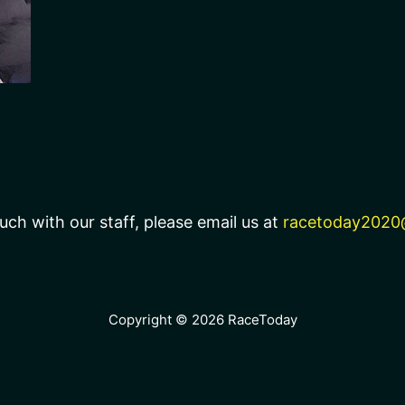
uch with our staff, please email us at
racetoday2020
Copyright © 2026 RaceToday