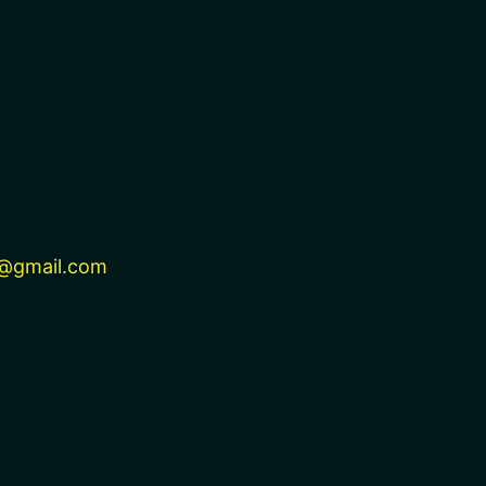
@gmail.com