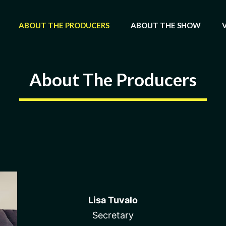
ABOUT THE PRODUCERS
ABOUT THE SHOW
About The Producers
Lisa Tuvalo
Secretary