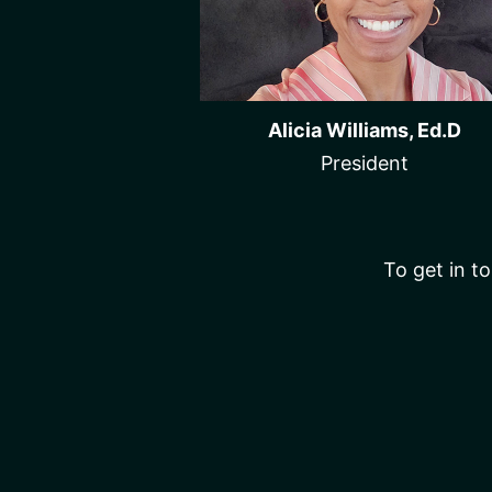
Alicia Williams, Ed.D
President
To get in to